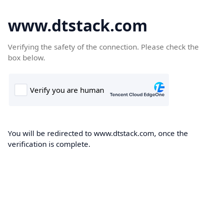
www.dtstack.com
Verifying the safety of the connection. Please check the
box below.
You will be redirected to www.dtstack.com, once the
verification is complete.