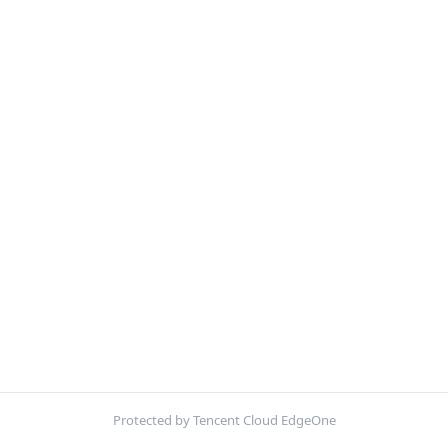
Protected by Tencent Cloud EdgeOne