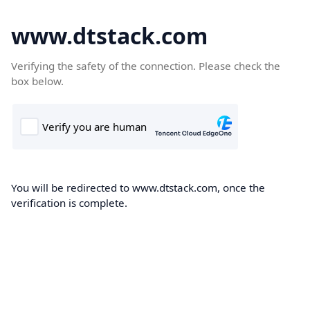
www.dtstack.com
Verifying the safety of the connection. Please check the
box below.
You will be redirected to www.dtstack.com, once the
verification is complete.