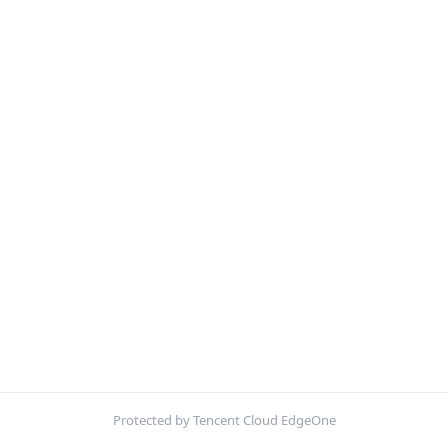
Protected by Tencent Cloud EdgeOne