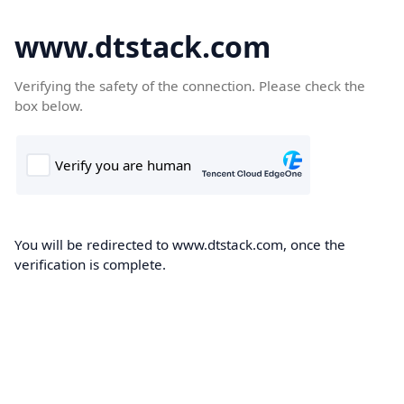
www.dtstack.com
Verifying the safety of the connection. Please check the
box below.
You will be redirected to www.dtstack.com, once the
verification is complete.