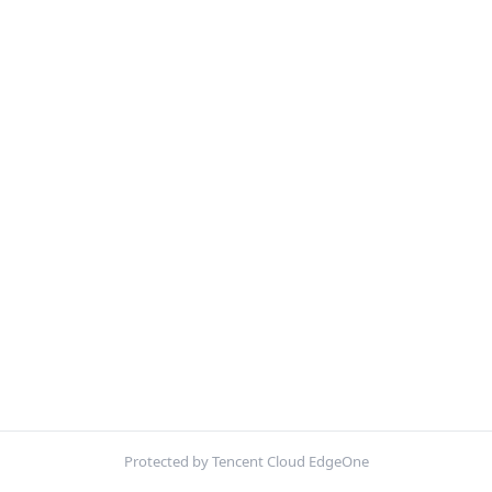
Protected by Tencent Cloud EdgeOne