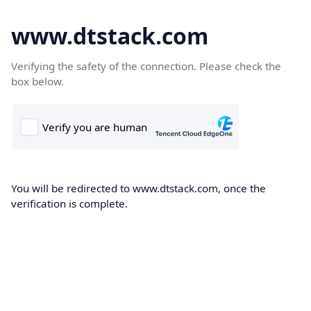
www.dtstack.com
Verifying the safety of the connection. Please check the
box below.
You will be redirected to www.dtstack.com, once the
verification is complete.