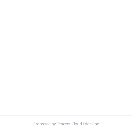
Protected by Tencent Cloud EdgeOne