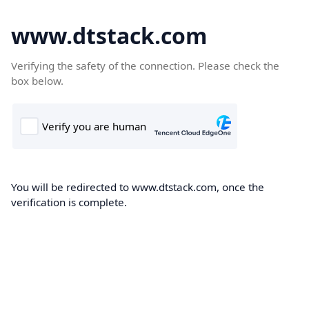
www.dtstack.com
Verifying the safety of the connection. Please check the
box below.
You will be redirected to www.dtstack.com, once the
verification is complete.