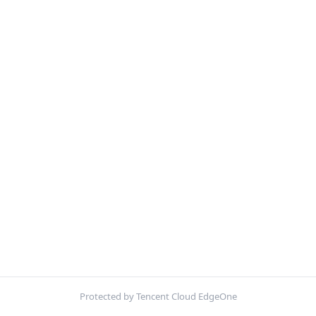
Protected by Tencent Cloud EdgeOne