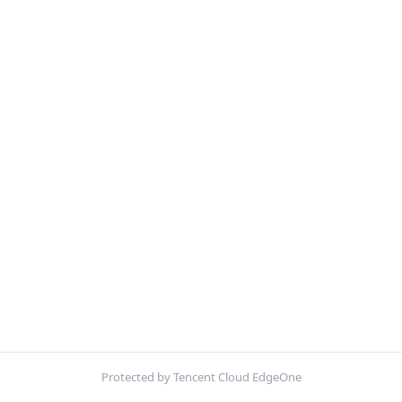
Protected by Tencent Cloud EdgeOne