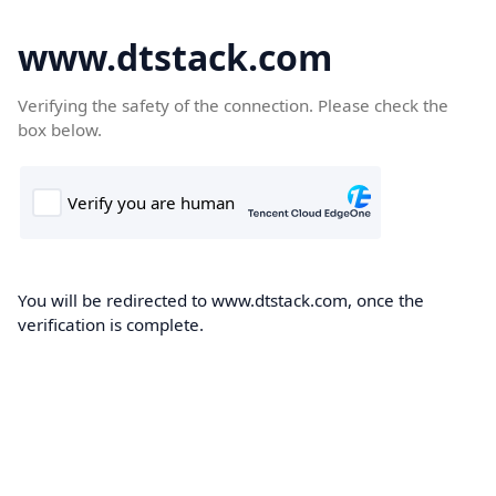
www.dtstack.com
Verifying the safety of the connection. Please check the
box below.
You will be redirected to www.dtstack.com, once the
verification is complete.