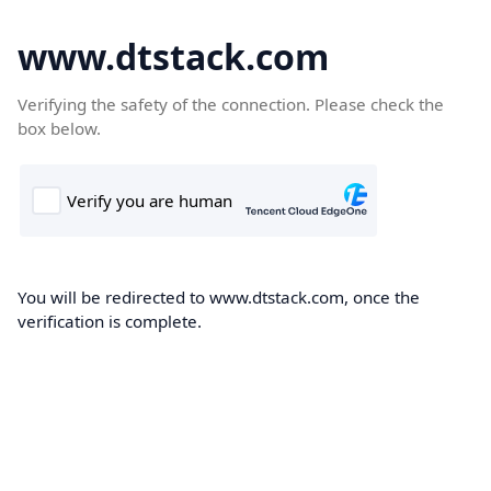
www.dtstack.com
Verifying the safety of the connection. Please check the
box below.
You will be redirected to www.dtstack.com, once the
verification is complete.