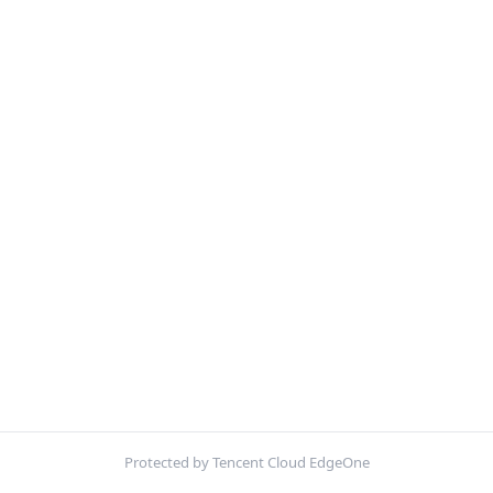
Protected by Tencent Cloud EdgeOne