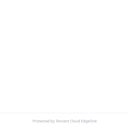
Protected by Tencent Cloud EdgeOne