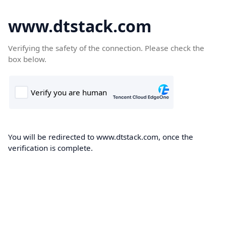
www.dtstack.com
Verifying the safety of the connection. Please check the
box below.
You will be redirected to www.dtstack.com, once the
verification is complete.