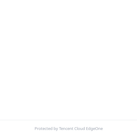
Protected by Tencent Cloud EdgeOne