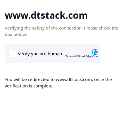
www.dtstack.com
Verifying the safety of the connection. Please check the
box below.
You will be redirected to www.dtstack.com, once the
verification is complete.