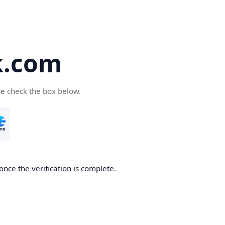
k.com
se check the box below.
nce the verification is complete.