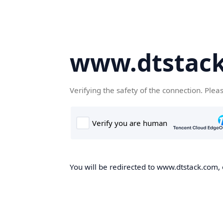
www.dtstac
Verifying the safety of the connection. Plea
You will be redirected to www.dtstack.com, o