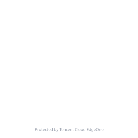
Protected by Tencent Cloud EdgeOne