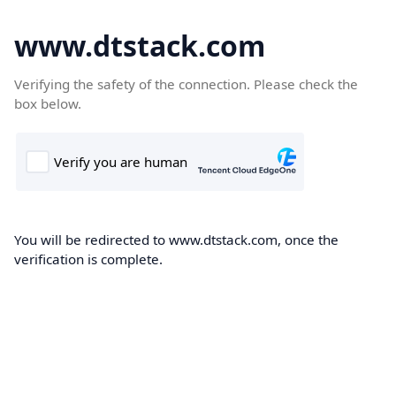
www.dtstack.com
Verifying the safety of the connection. Please check the
box below.
You will be redirected to www.dtstack.com, once the
verification is complete.