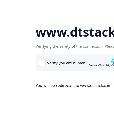
www.dtstac
Verifying the safety of the connection. Plea
You will be redirected to www.dtstack.com, o