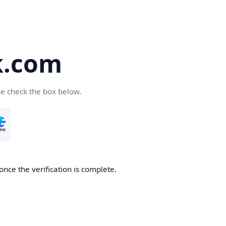
k.com
se check the box below.
nce the verification is complete.