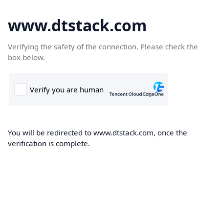
www.dtstack.com
Verifying the safety of the connection. Please check the
box below.
You will be redirected to www.dtstack.com, once the
verification is complete.