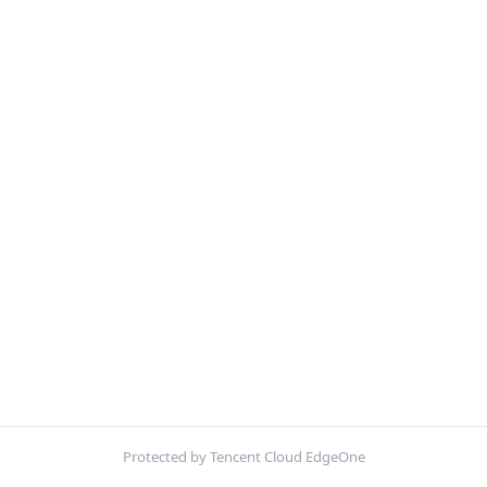
Protected by Tencent Cloud EdgeOne