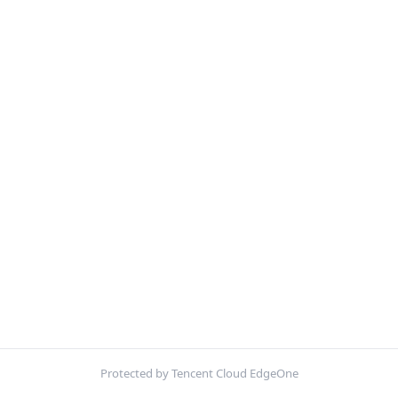
Protected by Tencent Cloud EdgeOne