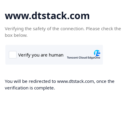
www.dtstack.com
Verifying the safety of the connection. Please check the
box below.
You will be redirected to www.dtstack.com, once the
verification is complete.