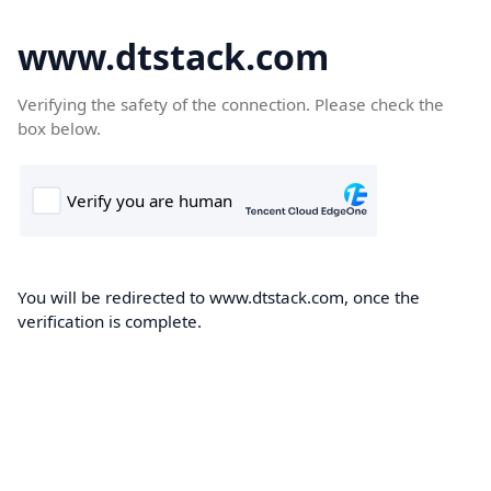
www.dtstack.com
Verifying the safety of the connection. Please check the
box below.
You will be redirected to www.dtstack.com, once the
verification is complete.