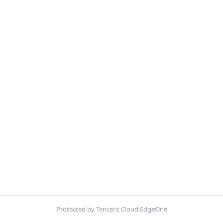
Protected by Tencent Cloud EdgeOne