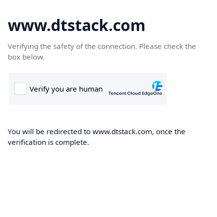
www.dtstack.com
Verifying the safety of the connection. Please check the
box below.
You will be redirected to www.dtstack.com, once the
verification is complete.