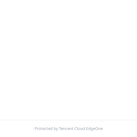
Protected by Tencent Cloud EdgeOne