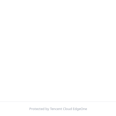
Protected by Tencent Cloud EdgeOne