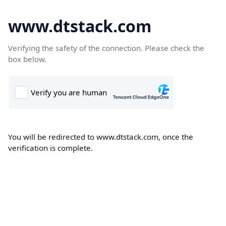
www.dtstack.com
Verifying the safety of the connection. Please check the
box below.
You will be redirected to www.dtstack.com, once the
verification is complete.