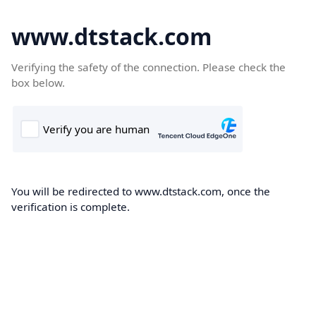
www.dtstack.com
Verifying the safety of the connection. Please check the
box below.
You will be redirected to www.dtstack.com, once the
verification is complete.