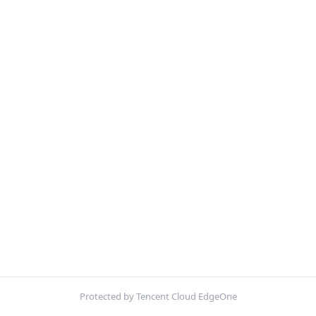
Protected by Tencent Cloud EdgeOne