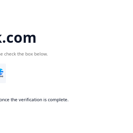
k.com
se check the box below.
nce the verification is complete.