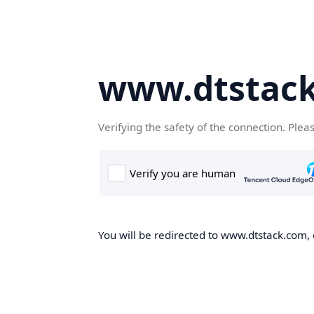
www.dtstac
Verifying the safety of the connection. Plea
You will be redirected to www.dtstack.com, o