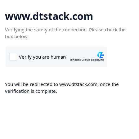
www.dtstack.com
Verifying the safety of the connection. Please check the
box below.
You will be redirected to www.dtstack.com, once the
verification is complete.