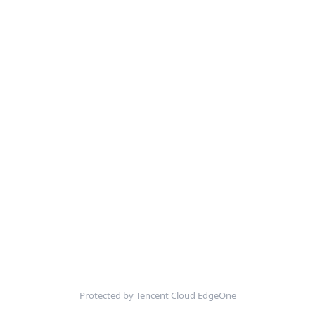
Protected by Tencent Cloud EdgeOne