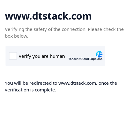
www.dtstack.com
Verifying the safety of the connection. Please check the
box below.
You will be redirected to www.dtstack.com, once the
verification is complete.