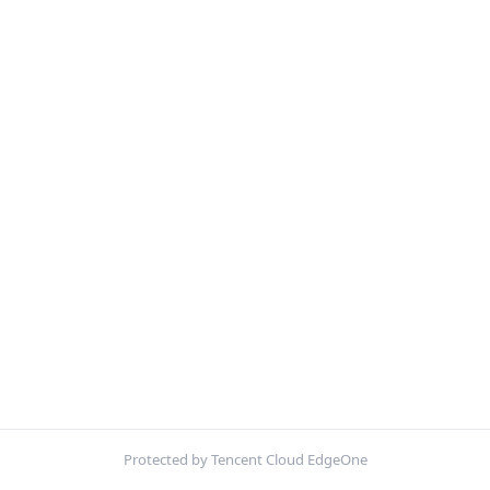
Protected by Tencent Cloud EdgeOne