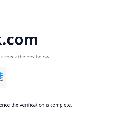
k.com
se check the box below.
nce the verification is complete.