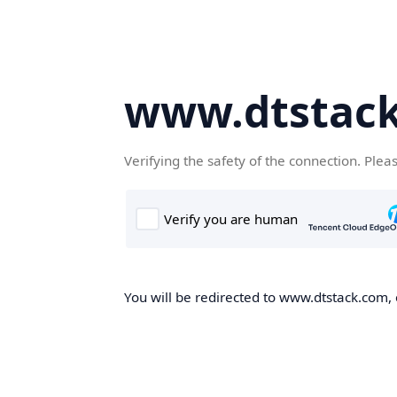
www.dtstac
Verifying the safety of the connection. Plea
You will be redirected to www.dtstack.com, o