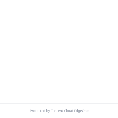
Protected by Tencent Cloud EdgeOne