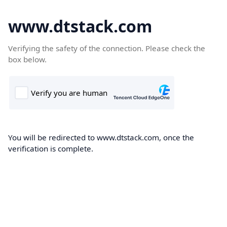
www.dtstack.com
Verifying the safety of the connection. Please check the
box below.
You will be redirected to www.dtstack.com, once the
verification is complete.