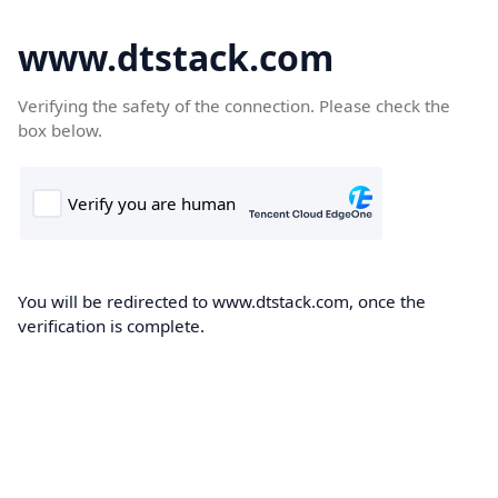
www.dtstack.com
Verifying the safety of the connection. Please check the
box below.
You will be redirected to www.dtstack.com, once the
verification is complete.