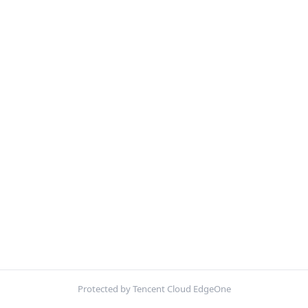
Protected by Tencent Cloud EdgeOne