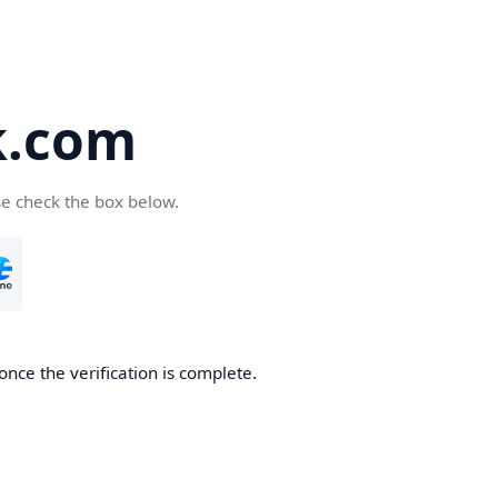
k.com
se check the box below.
nce the verification is complete.