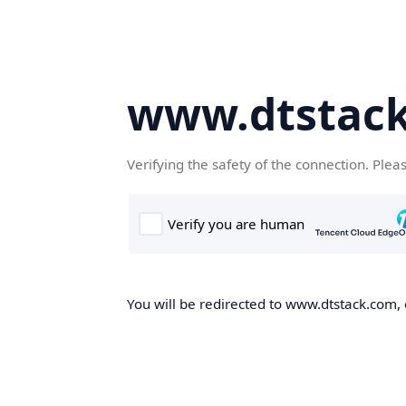
www.dtstac
Verifying the safety of the connection. Plea
You will be redirected to www.dtstack.com, o