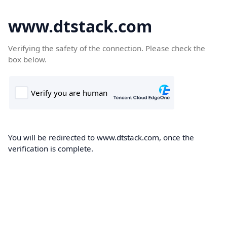
www.dtstack.com
Verifying the safety of the connection. Please check the
box below.
You will be redirected to www.dtstack.com, once the
verification is complete.