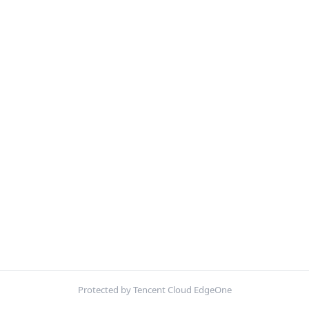
Protected by Tencent Cloud EdgeOne