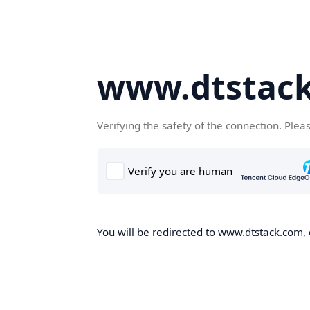
www.dtstac
Verifying the safety of the connection. Plea
You will be redirected to www.dtstack.com, o