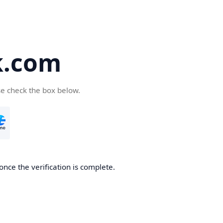
k.com
se check the box below.
nce the verification is complete.