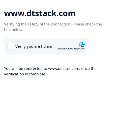
www.dtstack.com
Verifying the safety of the connection. Please check the
box below.
You will be redirected to www.dtstack.com, once the
verification is complete.