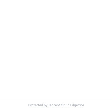
Protected by Tencent Cloud EdgeOne