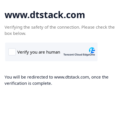
www.dtstack.com
Verifying the safety of the connection. Please check the
box below.
You will be redirected to www.dtstack.com, once the
verification is complete.