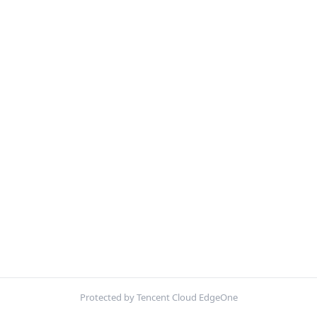
Protected by Tencent Cloud EdgeOne