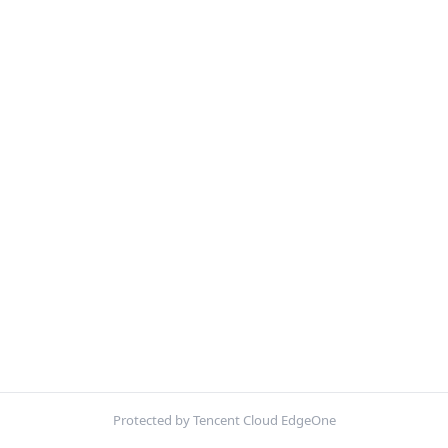
Protected by Tencent Cloud EdgeOne