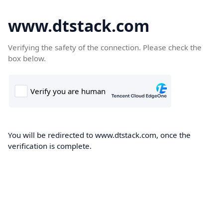
www.dtstack.com
Verifying the safety of the connection. Please check the
box below.
You will be redirected to www.dtstack.com, once the
verification is complete.