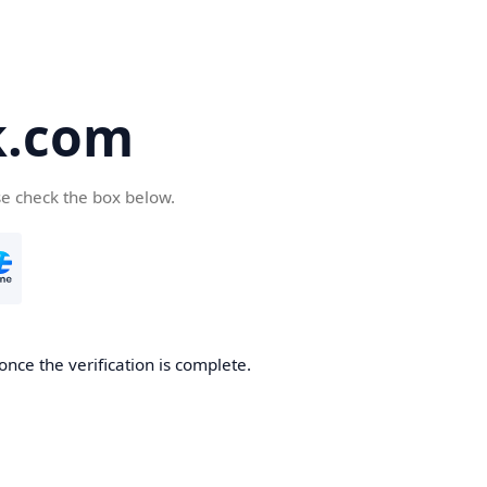
k.com
se check the box below.
nce the verification is complete.