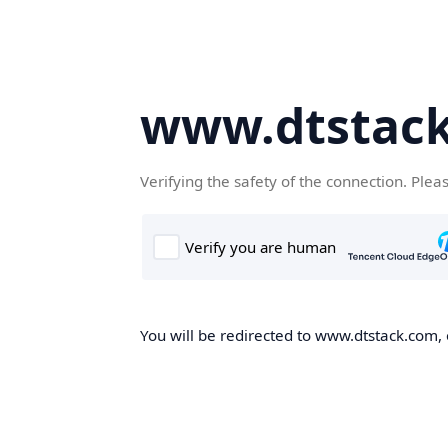
www.dtstac
Verifying the safety of the connection. Plea
You will be redirected to www.dtstack.com, o