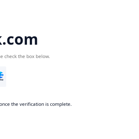
k.com
se check the box below.
nce the verification is complete.