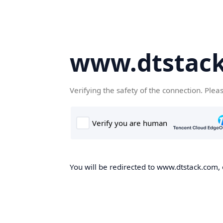
www.dtstac
Verifying the safety of the connection. Plea
You will be redirected to www.dtstack.com, o