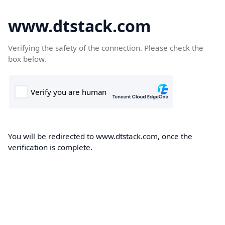
www.dtstack.com
Verifying the safety of the connection. Please check the
box below.
You will be redirected to www.dtstack.com, once the
verification is complete.