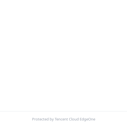
Protected by Tencent Cloud EdgeOne