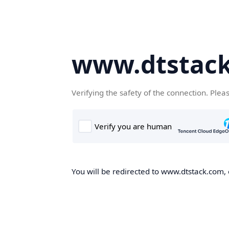
www.dtstac
Verifying the safety of the connection. Plea
You will be redirected to www.dtstack.com, o