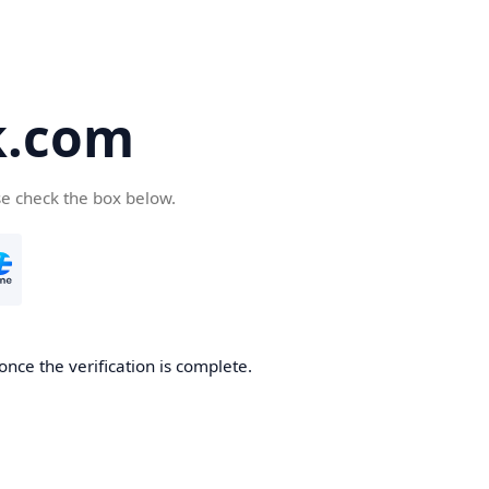
k.com
se check the box below.
nce the verification is complete.