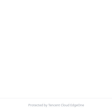
Protected by Tencent Cloud EdgeOne