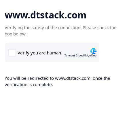
www.dtstack.com
Verifying the safety of the connection. Please check the
box below.
You will be redirected to www.dtstack.com, once the
verification is complete.