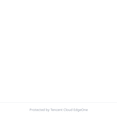
Protected by Tencent Cloud EdgeOne