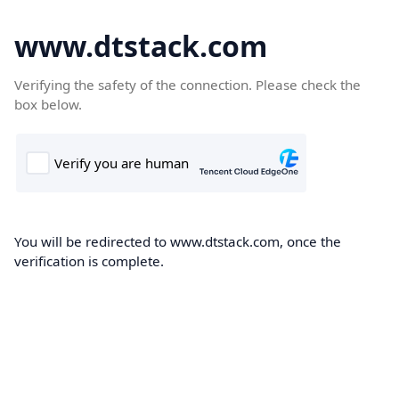
www.dtstack.com
Verifying the safety of the connection. Please check the
box below.
You will be redirected to www.dtstack.com, once the
verification is complete.