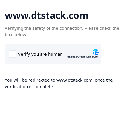
www.dtstack.com
Verifying the safety of the connection. Please check the
box below.
You will be redirected to www.dtstack.com, once the
verification is complete.