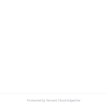
Protected by Tencent Cloud EdgeOne