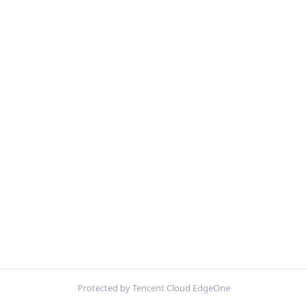
Protected by Tencent Cloud EdgeOne