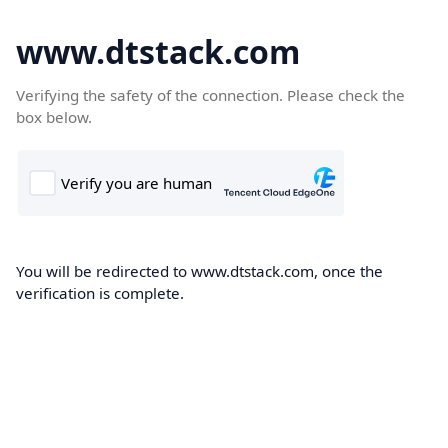
www.dtstack.com
Verifying the safety of the connection. Please check the
box below.
You will be redirected to www.dtstack.com, once the
verification is complete.