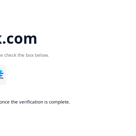
k.com
se check the box below.
nce the verification is complete.