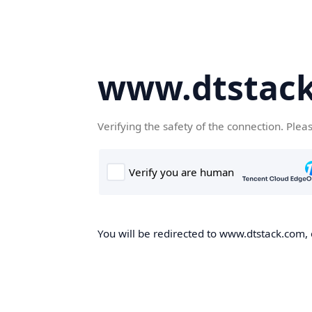
www.dtstac
Verifying the safety of the connection. Plea
You will be redirected to www.dtstack.com, o