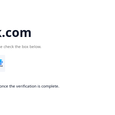
k.com
se check the box below.
nce the verification is complete.