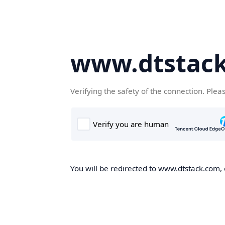
www.dtstac
Verifying the safety of the connection. Plea
You will be redirected to www.dtstack.com, o