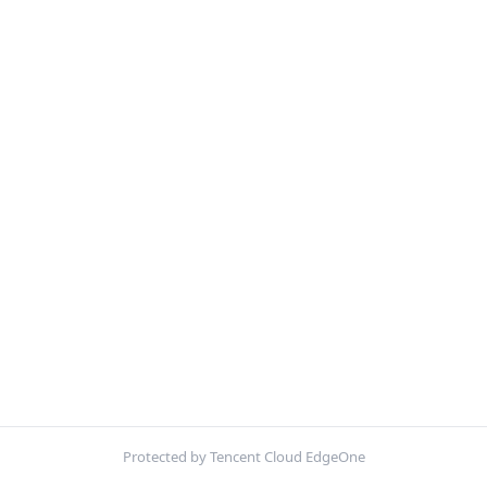
Protected by Tencent Cloud EdgeOne