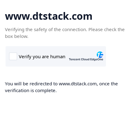
www.dtstack.com
Verifying the safety of the connection. Please check the
box below.
You will be redirected to www.dtstack.com, once the
verification is complete.