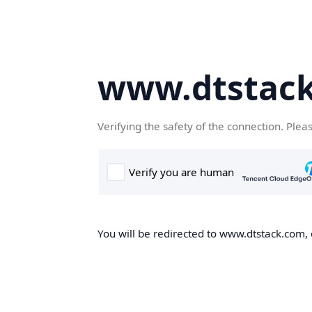
www.dtstac
Verifying the safety of the connection. Plea
You will be redirected to www.dtstack.com, o