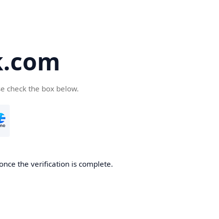
k.com
se check the box below.
nce the verification is complete.