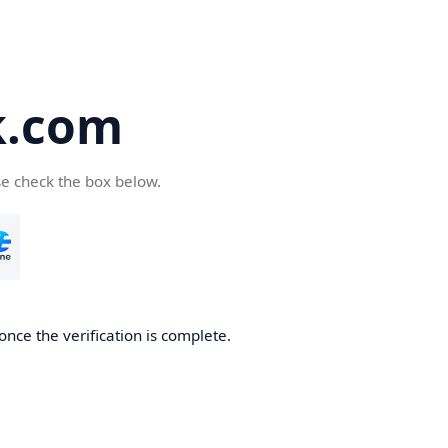
k.com
se check the box below.
nce the verification is complete.