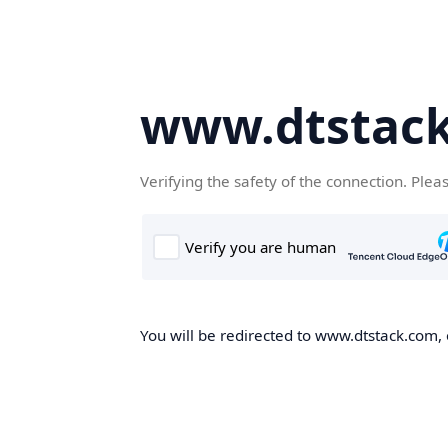
www.dtstac
Verifying the safety of the connection. Plea
You will be redirected to www.dtstack.com, o