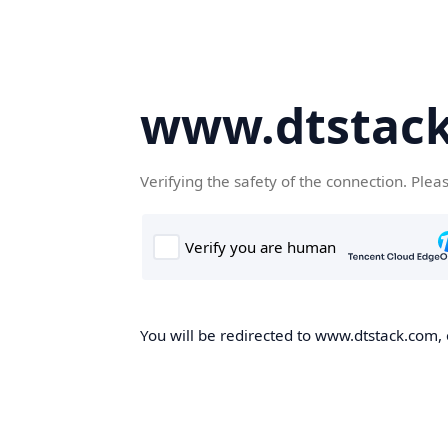
www.dtstac
Verifying the safety of the connection. Plea
You will be redirected to www.dtstack.com, o