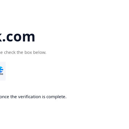
k.com
se check the box below.
nce the verification is complete.