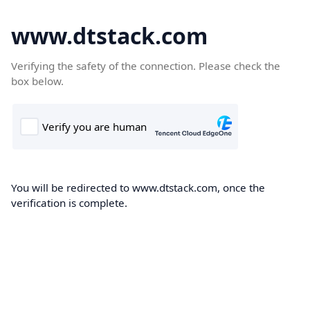
www.dtstack.com
Verifying the safety of the connection. Please check the
box below.
You will be redirected to www.dtstack.com, once the
verification is complete.