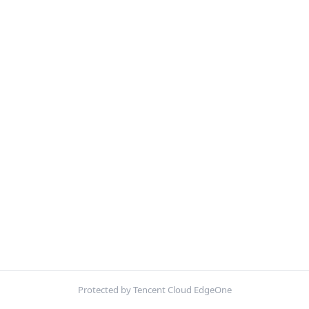
Protected by Tencent Cloud EdgeOne