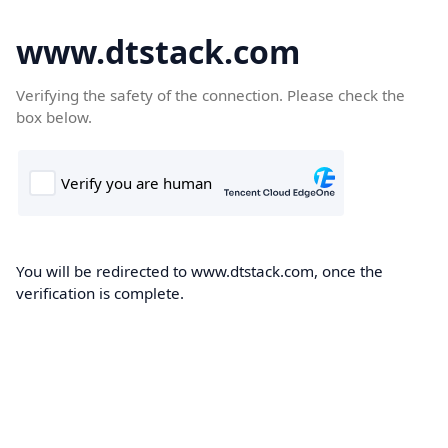
www.dtstack.com
Verifying the safety of the connection. Please check the
box below.
You will be redirected to www.dtstack.com, once the
verification is complete.