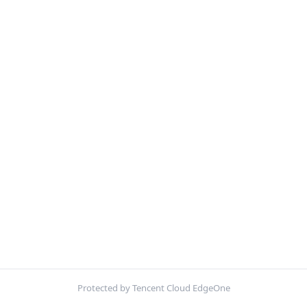
Protected by Tencent Cloud EdgeOne