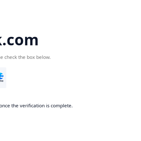
k.com
se check the box below.
nce the verification is complete.