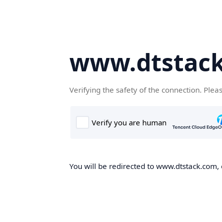
www.dtstac
Verifying the safety of the connection. Plea
You will be redirected to www.dtstack.com, o