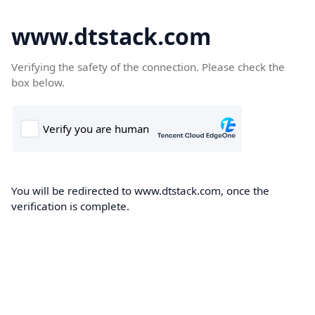
www.dtstack.com
Verifying the safety of the connection. Please check the
box below.
You will be redirected to www.dtstack.com, once the
verification is complete.