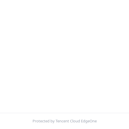
Protected by Tencent Cloud EdgeOne