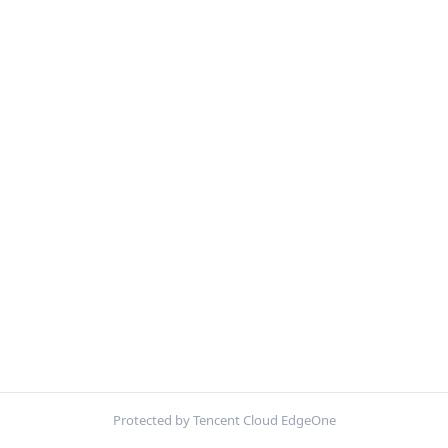
Protected by Tencent Cloud EdgeOne