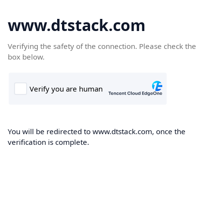
www.dtstack.com
Verifying the safety of the connection. Please check the
box below.
You will be redirected to www.dtstack.com, once the
verification is complete.