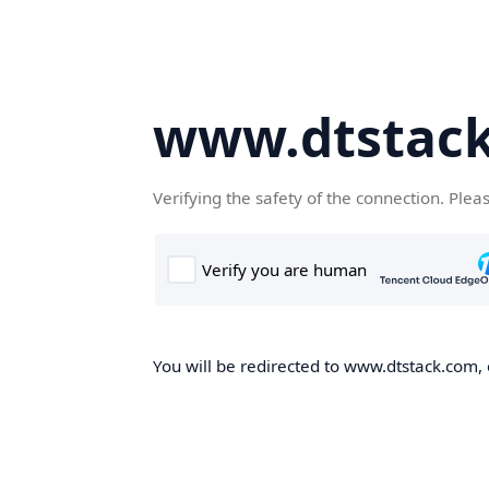
www.dtstac
Verifying the safety of the connection. Plea
You will be redirected to www.dtstack.com, o