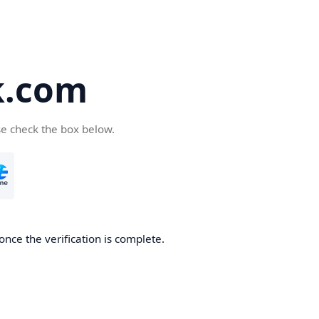
k.com
se check the box below.
nce the verification is complete.